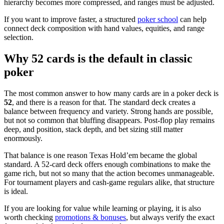
hierarchy becomes more compressed, and ranges must be adjusted.
If you want to improve faster, a structured
poker school
can help
connect deck composition with hand values, equities, and range
selection.
Why 52 cards is the default in classic
poker
The most common answer to how many cards are in a poker deck is
52
, and there is a reason for that. The standard deck creates a
balance between frequency and variety. Strong hands are possible,
but not so common that bluffing disappears. Post-flop play remains
deep, and position, stack depth, and bet sizing still matter
enormously.
That balance is one reason Texas Hold’em became the global
standard. A 52-card deck offers enough combinations to make the
game rich, but not so many that the action becomes unmanageable.
For tournament players and cash-game regulars alike, that structure
is ideal.
If you are looking for value while learning or playing, it is also
worth checking
promotions & bonuses
, but always verify the exact