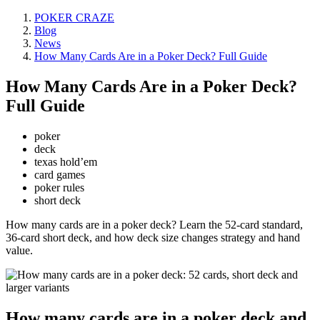
POKER CRAZE
Blog
News
How Many Cards Are in a Poker Deck? Full Guide
How Many Cards Are in a Poker Deck?
Full Guide
poker
deck
texas hold’em
card games
poker rules
short deck
How many cards are in a poker deck? Learn the 52-card standard,
36-card short deck, and how deck size changes strategy and hand
value.
How many cards are in a poker deck and