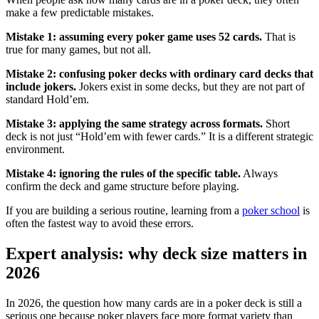
make a few predictable mistakes.
Mistake 1: assuming every poker game uses 52 cards.
That is
true for many games, but not all.
Mistake 2: confusing poker decks with ordinary card decks that
include jokers.
Jokers exist in some decks, but they are not part of
standard Hold’em.
Mistake 3: applying the same strategy across formats.
Short
deck is not just “Hold’em with fewer cards.” It is a different strategic
environment.
Mistake 4: ignoring the rules of the specific table.
Always
confirm the deck and game structure before playing.
If you are building a serious routine, learning from a
poker school
is
often the fastest way to avoid these errors.
Expert analysis: why deck size matters in
2026
In 2026, the question how many cards are in a poker deck is still a
serious one because poker players face more format variety than