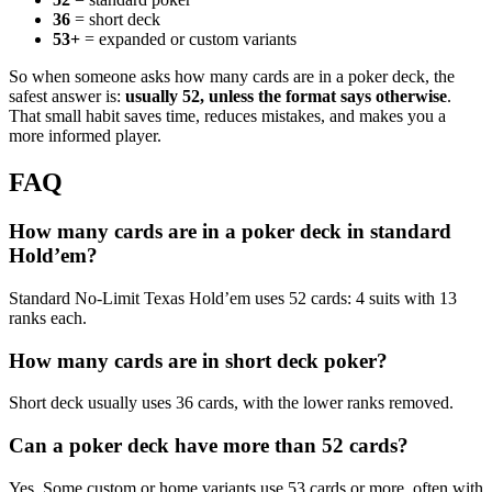
36
= short deck
53+
= expanded or custom variants
So when someone asks how many cards are in a poker deck, the
safest answer is:
usually 52, unless the format says otherwise
.
That small habit saves time, reduces mistakes, and makes you a
more informed player.
FAQ
How many cards are in a poker deck in standard
Hold’em?
Standard No-Limit Texas Hold’em uses 52 cards: 4 suits with 13
ranks each.
How many cards are in short deck poker?
Short deck usually uses 36 cards, with the lower ranks removed.
Can a poker deck have more than 52 cards?
Yes. Some custom or home variants use 53 cards or more, often with