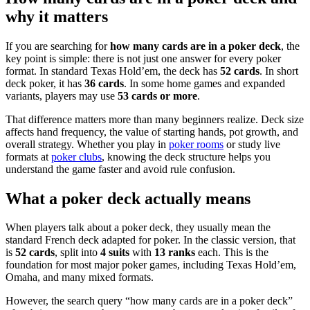
why it matters
If you are searching for
how many cards are in a poker deck
, the
key point is simple: there is not just one answer for every poker
format. In standard Texas Hold’em, the deck has
52 cards
. In short
deck poker, it has
36 cards
. In some home games and expanded
variants, players may use
53 cards or more
.
That difference matters more than many beginners realize. Deck size
affects hand frequency, the value of starting hands, pot growth, and
overall strategy. Whether you play in
poker rooms
or study live
formats at
poker clubs
, knowing the deck structure helps you
understand the game faster and avoid rule confusion.
What a poker deck actually means
When players talk about a poker deck, they usually mean the
standard French deck adapted for poker. In the classic version, that
is
52 cards
, split into
4 suits
with
13 ranks
each. This is the
foundation for most major poker games, including Texas Hold’em,
Omaha, and many mixed formats.
However, the search query “how many cards are in a poker deck”