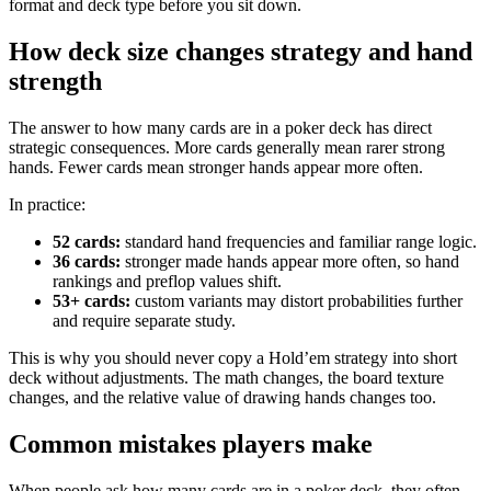
format and deck type before you sit down.
How deck size changes strategy and hand
strength
The answer to how many cards are in a poker deck has direct
strategic consequences. More cards generally mean rarer strong
hands. Fewer cards mean stronger hands appear more often.
In practice:
52 cards:
standard hand frequencies and familiar range logic.
36 cards:
stronger made hands appear more often, so hand
rankings and preflop values shift.
53+ cards:
custom variants may distort probabilities further
and require separate study.
This is why you should never copy a Hold’em strategy into short
deck without adjustments. The math changes, the board texture
changes, and the relative value of drawing hands changes too.
Common mistakes players make
When people ask how many cards are in a poker deck, they often