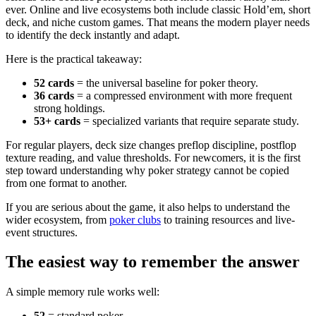
ever. Online and live ecosystems both include classic Hold’em, short
deck, and niche custom games. That means the modern player needs
to identify the deck instantly and adapt.
Here is the practical takeaway:
52 cards
= the universal baseline for poker theory.
36 cards
= a compressed environment with more frequent
strong holdings.
53+ cards
= specialized variants that require separate study.
For regular players, deck size changes preflop discipline, postflop
texture reading, and value thresholds. For newcomers, it is the first
step toward understanding why poker strategy cannot be copied
from one format to another.
If you are serious about the game, it also helps to understand the
wider ecosystem, from
poker clubs
to training resources and live-
event structures.
The easiest way to remember the answer
A simple memory rule works well:
52
= standard poker