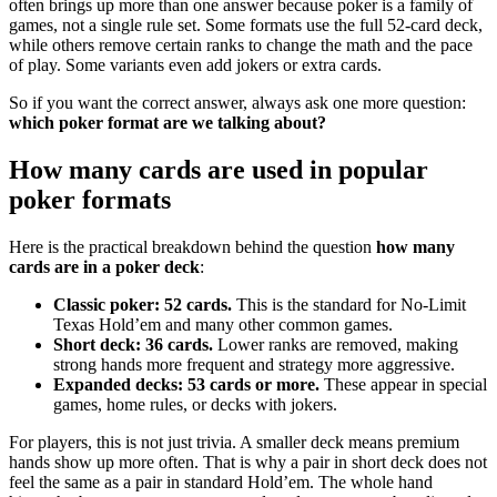
often brings up more than one answer because poker is a family of
games, not a single rule set. Some formats use the full 52-card deck,
while others remove certain ranks to change the math and the pace
of play. Some variants even add jokers or extra cards.
So if you want the correct answer, always ask one more question:
which poker format are we talking about?
How many cards are used in popular
poker formats
Here is the practical breakdown behind the question
how many
cards are in a poker deck
:
Classic poker: 52 cards.
This is the standard for No-Limit
Texas Hold’em and many other common games.
Short deck: 36 cards.
Lower ranks are removed, making
strong hands more frequent and strategy more aggressive.
Expanded decks: 53 cards or more.
These appear in special
games, home rules, or decks with jokers.
For players, this is not just trivia. A smaller deck means premium
hands show up more often. That is why a pair in short deck does not
feel the same as a pair in standard Hold’em. The whole hand