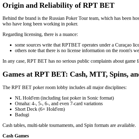
Origin and Reliability of RPT BET
Behind the brand is the Russian Poker Tour team, which has been host
who have long been working in poker.
Regarding licensing, there is a nuance:
some sources write that RPTBET operates under a Curaçao lic
others note that there is no license information on the room's we
In any case, RPT BET has no serious public complaints about game fai
Games at RPT BET: Cash, MTT, Spins, and 
The RPT BET poker room lobby includes all major disciplines:
NL Hold'em (including fast poker in Sonic format)
Omaha: 4-, 5-, 6-, and even 7-card variations
Short Deck (6+ Hold'em)
Badugi
Cash tables, multi-table tournaments, and Spin formats are available.
Cash Games