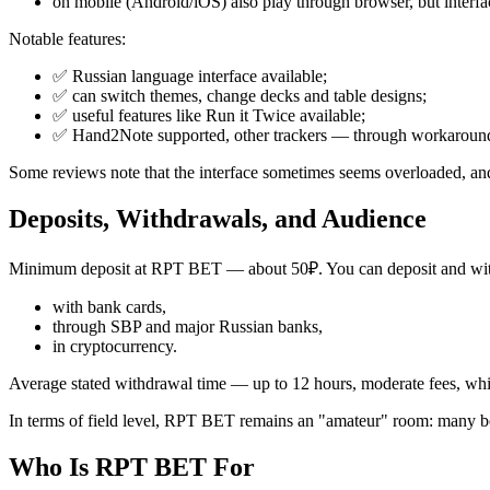
on mobile (Android/iOS) also play through browser, but interfac
Notable features:
✅ Russian language interface available;
✅ can switch themes, change decks and table designs;
✅ useful features like Run it Twice available;
✅ Hand2Note supported, other trackers — through workaround
Some reviews note that the interface sometimes seems overloaded, and 
Deposits, Withdrawals, and Audience
Minimum deposit at RPT BET — about 50₽. You can deposit and wi
with bank cards,
through SBP and major Russian banks,
in cryptocurrency.
Average stated withdrawal time — up to 12 hours, moderate fees, whi
In terms of field level, RPT BET remains an "amateur" room: many be
Who Is RPT BET For