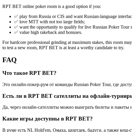
RPT BET online poker room is a good option if you:
✅ play from Russia or CIS and want Russian-language interfac
✅ love MTT with not too large fields;
✅ want the opportunity to qualify for live Russian Poker Tour se
✅ value high rakeback and bonuses.
For hardcore professional grinding at maximum stakes, this room may b
to test a new room, RPT BET is at least a worthy candidate to try.
FAQ
Что такое RPT BET?
Это онлайн-покер-рум от команды Russian Poker Tour, где дос
Есть ли в RPT BET сателлиты на офлайн-турнир
Да, через онлайн-сателлиты можно выиграть билеты и пакеты н
Какие игры доступны в RPT BET?
В руме есть NL Hold'em, Омаха, шортдек, бадуги, а также кеш-