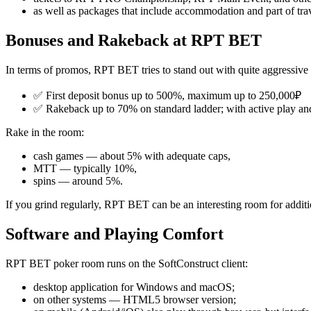
as well as packages that include accommodation and part of tra
Bonuses and Rakeback at RPT BET
In terms of promos, RPT BET tries to stand out with quite aggressive 
✅ First deposit bonus up to 500%, maximum up to 250,000₽
✅ Rakeback up to 70% on standard ladder; with active play and
Rake in the room:
cash games — about 5% with adequate caps,
MTT — typically 10%,
spins — around 5%.
If you grind regularly, RPT BET can be an interesting room for addit
Software and Playing Comfort
RPT BET poker room runs on the SoftConstruct client:
desktop application for Windows and macOS;
on other systems — HTML5 browser version;