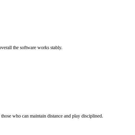
verall the software works stably.
those who can maintain distance and play disciplined.