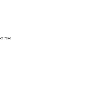
of rake