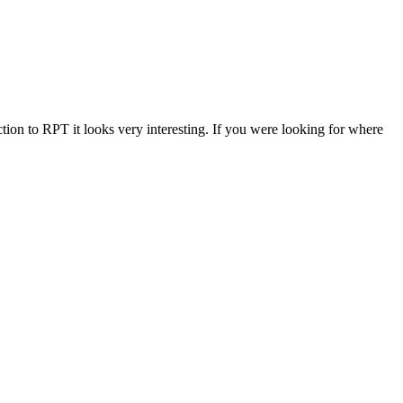
tion to RPT it looks very interesting. If you were looking for where