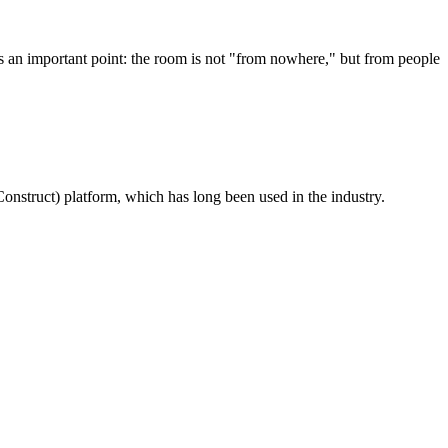
s an important point: the room is not "from nowhere," but from people
onstruct) platform, which has long been used in the industry.