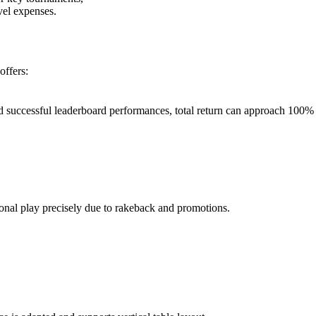
vel expenses.
offers:
 successful leaderboard performances, total return can approach 100% 
ional play precisely due to rakeback and promotions.