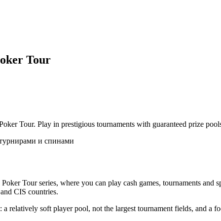
oker Tour
oker Tour. Play in prestigious tournaments with guaranteed prize pool
oker Tour series, where you can play cash games, tournaments and spins
 and CIS countries.
 relatively soft player pool, not the largest tournament fields, and a fo