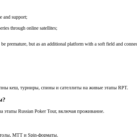
e and support;
ries through online satellites;
e premature, but as an additional platform with a soft field and connec
тупны кеш, турниры, спины и сателлиты на живые этапы RPT.
ы?
а этапы Russian Poker Tour, включая проживание.
столы, МТТ и Spin-форматы.