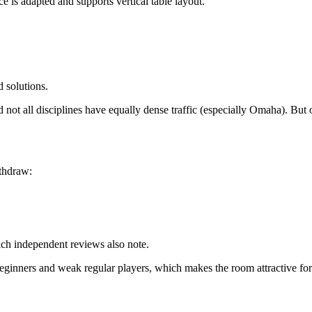
e is adapted and supports vertical table layout.
 solutions.
not all disciplines have equally dense traffic (especially Omaha). But o
thdraw:
ch independent reviews also note.
ginners and weak regular players, which makes the room attractive for 