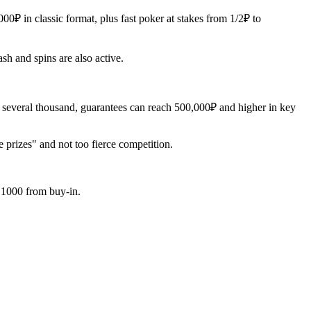
0₽ in classic format, plus fast poker at stakes from 1/2₽ to
sh and spins are also active.
o several thousand, guarantees can reach 500,000₽ and higher in key
 prizes" and not too fierce competition.
 ×1000 from buy-in.