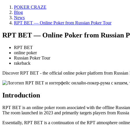
POKER CRAZE
Blog
News
RPT BET — Online Poker from Russian Poker Tour
RPT BET — Online Poker from Russian P
RPT BET
online poker
Russian Poker Tour
rakeback
Discover RPT BET - the official online poker platform from Russian P
Introduction
RPT BET is an online poker room associated with the offline Russian P
The room launched in 2023 and primarily targets players from Russia
Essentially, RPT BET is a continuation of the RPT atmosphere online: a