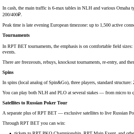
In cash, the main traffic is 6-max tables in NLH and various Omaha ty
200/400₽.
Peak time is late evening European timezone: up to 1,500 active connect
Tournaments
In RPT BET tournaments, the emphasis is on comfortable field sizes: 
events.
There are freezeouts, rebuys, knockout tournaments, re-entry, and the
Spins
In spins (local analog of Spin&Go), three players, standard structur
You can play both NLH and PLO at several stakes — from micro to qu
Satellites to Russian Poker Tour
A separate plus of RPT BET — exclusive satellites to live Russian Po
Through RPT BET you can win:
tickets to RPT PKO Championship, RPT Main Event, and othe