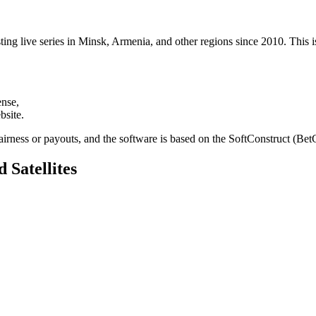
ing live series in Minsk, Armenia, and other regions since 2010. This i
ense,
bsite.
rness or payouts, and the software is based on the SoftConstruct (BetC
Satellites