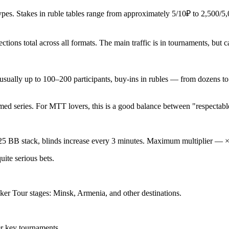
pes. Stakes in ruble tables range from approximately 5/10₽ to 2,500/5,00
ions total across all formats. The main traffic is in tournaments, but ca
usually up to 100–200 participants, buy-ins in rubles — from dozens t
med series. For MTT lovers, this is a good balance between "respectable
e: 25 BB stack, blinds increase every 3 minutes. Maximum multiplier —
ite serious bets.
ker Tour stages: Minsk, Armenia, and other destinations.
r key tournaments,