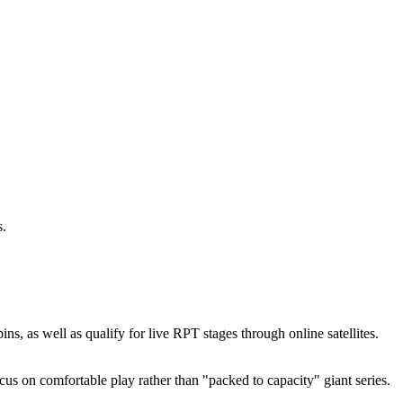
s.
, as well as qualify for live RPT stages through online satellites.
cus on comfortable play rather than "packed to capacity" giant series.