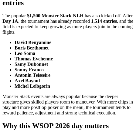
entries
The popular
$1,500 Monster Stack NLH
has also kicked off. After
Day 1A
, the tournament has already recorded
1,514 entries
, and the
field is expected to keep growing as more players join in the coming
flights.
David Benyamine
Boris Berthomet
Leo Soma
Thomas Eychenne
Samy Dubonnet
Sonny Franco
Antonin Teisseire
Axel Bayout
Michel Leibgorin
Monster Stack events are always popular because the deeper
structure gives skilled players room to maneuver. With more chips in
play and more postflop poker on the menu, the tournament tends to
reward patience, adjustment and strong technical execution.
Why this WSOP 2026 day matters