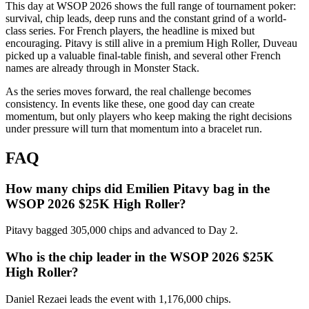
This day at WSOP 2026 shows the full range of tournament poker:
survival, chip leads, deep runs and the constant grind of a world-
class series. For French players, the headline is mixed but
encouraging. Pitavy is still alive in a premium High Roller, Duveau
picked up a valuable final-table finish, and several other French
names are already through in Monster Stack.
As the series moves forward, the real challenge becomes
consistency. In events like these, one good day can create
momentum, but only players who keep making the right decisions
under pressure will turn that momentum into a bracelet run.
FAQ
How many chips did Emilien Pitavy bag in the
WSOP 2026 $25K High Roller?
Pitavy bagged 305,000 chips and advanced to Day 2.
Who is the chip leader in the WSOP 2026 $25K
High Roller?
Daniel Rezaei leads the event with 1,176,000 chips.