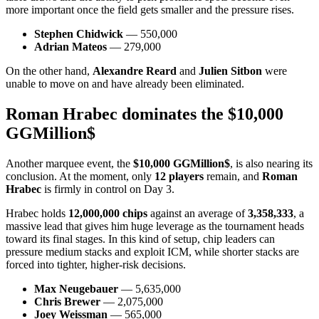
more important once the field gets smaller and the pressure rises.
Stephen Chidwick
— 550,000
Adrian Mateos
— 279,000
On the other hand,
Alexandre Reard
and
Julien Sitbon
were
unable to move on and have already been eliminated.
Roman Hrabec dominates the $10,000
GGMillion$
Another marquee event, the
$10,000 GGMillion$
, is also nearing its
conclusion. At the moment, only
12 players
remain, and
Roman
Hrabec
is firmly in control on Day 3.
Hrabec holds
12,000,000 chips
against an average of
3,358,333
, a
massive lead that gives him huge leverage as the tournament heads
toward its final stages. In this kind of setup, chip leaders can
pressure medium stacks and exploit ICM, while shorter stacks are
forced into tighter, higher-risk decisions.
Max Neugebauer
— 5,635,000
Chris Brewer
— 2,075,000
Joey Weissman
— 565,000