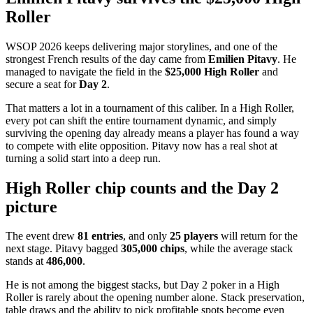
Roller
WSOP 2026 keeps delivering major storylines, and one of the
strongest French results of the day came from
Emilien Pitavy
. He
managed to navigate the field in the
$25,000 High Roller
and
secure a seat for
Day 2
.
That matters a lot in a tournament of this caliber. In a High Roller,
every pot can shift the entire tournament dynamic, and simply
surviving the opening day already means a player has found a way
to compete with elite opposition. Pitavy now has a real shot at
turning a solid start into a deep run.
High Roller chip counts and the Day 2
picture
The event drew
81 entries
, and only
25 players
will return for the
next stage. Pitavy bagged
305,000 chips
, while the average stack
stands at
486,000
.
He is not among the biggest stacks, but Day 2 poker in a High
Roller is rarely about the opening number alone. Stack preservation,
table draws and the ability to pick profitable spots become even