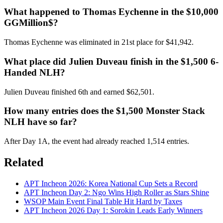
What happened to Thomas Eychenne in the $10,000
GGMillion$?
Thomas Eychenne was eliminated in 21st place for $41,942.
What place did Julien Duveau finish in the $1,500 6-
Handed NLH?
Julien Duveau finished 6th and earned $62,501.
How many entries does the $1,500 Monster Stack
NLH have so far?
After Day 1A, the event had already reached 1,514 entries.
Related
APT Incheon 2026: Korea National Cup Sets a Record
APT Incheon Day 2: Ngo Wins High Roller as Stars Shine
WSOP Main Event Final Table Hit Hard by Taxes
APT Incheon 2026 Day 1: Sorokin Leads Early Winners