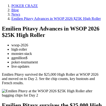
POKER CRAZE
Blog
News
Emilien Pitavy Advances in WSOP 2026 $25K High Roller
Emilien Pitavy Advances in WSOP 2026
$25K High Roller
wsop-2026
high-roller
monster-stack
ggmillion$
poker-tournament
live-updates
Emilien Pitavy survived the $25,000 High Roller at WSOP 2026
and moved on to Day 2. See the chip counts, key bustouts and
French results.
Emilien Pitavy survives the $25,000 High