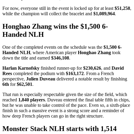
For now, everyone still in the event is locked up for at least
$51,258
,
while the champion will collect the bracelet and
$1,089,964
.
Honghao Zhang wins the $1,500 6-
Handed NLH
One of the completed events on the schedule was the
$1,500 6-
Handed NLH
, where American player
Honghao Zhang
took
down the title and earned
$346,108
.
Harlan Karnofsky
finished runner-up for
$230,626
, and
David
Rees
completed the podium with
$163,172
. From a French
perspective,
Julien Duveau
delivered a notable result by finishing
6th
for
$62,501
.
That run is especially respectable given the size of the field, which
reached
1,840 players
. Duveau entered the final table fifth in chips,
but he was unable to take control of the pace. Even so, a sixth-place
finish in such a massive event is a strong score and a reminder of
how deep French players can go in the right structure.
Monster Stack NLH starts with 1,514